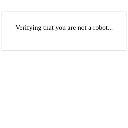
Verifying that you are not a robot...